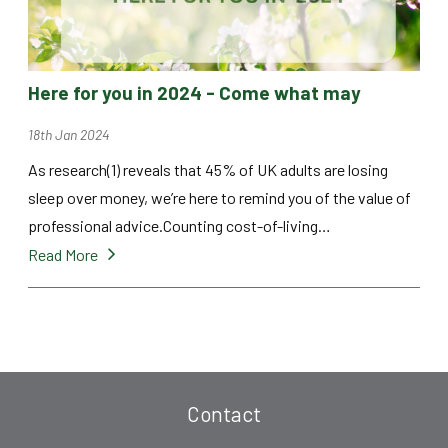
Here for you in 2024 - Come what may
18th Jan 2024
As research(1) reveals that 45% of UK adults are losing
sleep over money, we’re here to remind you of the value of
professional advice.Counting cost-of-living…
Read More
Contact