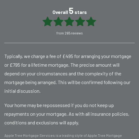
5
Overall
stars
from 265 reviews
Typically, we charge a fee of £495 for arranging your mortgage
or £795 for a lifetime mortgage. The precise amount will
depend on your circumstances and the complexity of the
mortgage being arranged. This will be confirmed following our
initial discussion.
Your home may be repossessed if you do not keep up
repayments on your mortgage. As with all insurance policies,
conditions and exclusions will apply.
Apple Tree Mortgage Services is a trading style of Apple Tree Mortgage