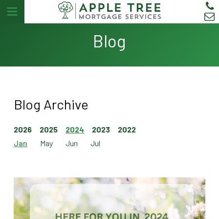
Blog
Blog Archive
2026
2025
2024
2023
2022
Jan
May
Jun
Jul