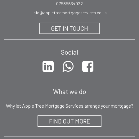
07585634022
info@appletreemortgageservices.co.uk
GET IN TOUCH
Social
What we do
Why let Apple Tree Mortgage Services arrange your mortgage?
FIND OUT MORE