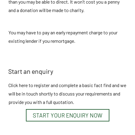
than you may be able to direct. It won’t cost you a penny
and a donation will be made to charity.
You may have to pay an early repayment charge to your
existing lender if you remortgage.
Start an enquiry
Click here to register and complete a basic fact find and we
will be in touch shortly to discuss your requirements and
provide you with a full quotation.
START YOUR ENQUIRY NOW