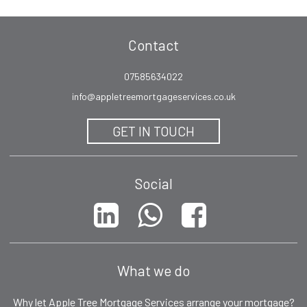
Contact
07585634022
info@appletreemortgageservices.co.uk
GET IN TOUCH
Social
What we do
Why let Apple Tree Mortgage Services arrange your mortgage?