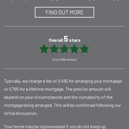
FIND OUT MORE
5
Overall
stars
from 265 reviews
Typically, we charge a fee of £495 for arranging your mortgage
or £795 for a lifetime mortgage. The precise amount will
depend on your circumstances and the complexity of the
mortgage being arranged. This will be confirmed following our
initial discussion.
Your home may be repossessed if you do not keep up