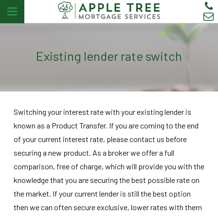
Existing lender rate switch
Switching your interest rate with your existing lender is
known as a Product Transfer. If you are coming to the end
of your current interest rate, please contact us before
securing a new product. As a broker we offer a full
comparison, free of charge, which will provide you with the
knowledge that you are securing the best possible rate on
the market. If your current lender is still the best option
then we can often secure exclusive, lower rates with them