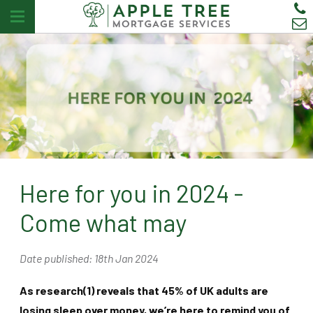
Here for you in 2024 -
Come what may
Date published: 18th Jan 2024
As research(1) reveals that 45% of UK adults are
losing sleep over money, we’re here to remind you of