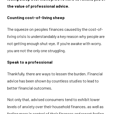
the value of professional advice.
Counting cost-of-living sheep
The squeeze on peoples finances caused by the cost-of-
living crisis is understandably a key reason why people are
not getting enough shut-eye. If you’re awake with worry,
you are not the only one struggling.
Speak to a professional
Thankfully, there are ways to lessen the burden. Financial
advice has been shown by countless studies to lead to
better financial outcomes.
Not only that, advised consumers tend to exhibit lower
levels of anxiety over their household finances, as well as
feeling more in control of their finances and report feeling