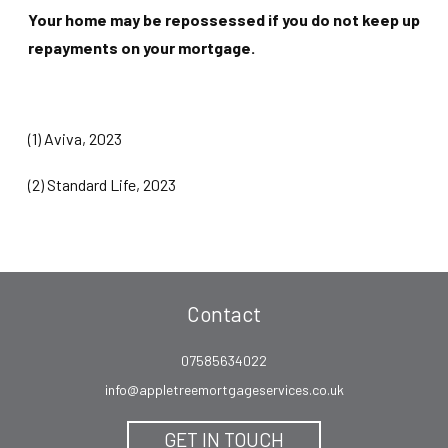
Your home may be repossessed if you do not keep up
repayments on your mortgage.
(1) Aviva, 2023
(2) Standard Life, 2023
Contact
07585634022
info@appletreemortgageservices.co.uk
GET IN TOUCH