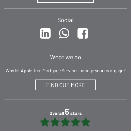
Social
What we do
Why let Apple Tree Mortgage Services arrange your mortgage?
FIND OUT MORE
5
Overall
stars