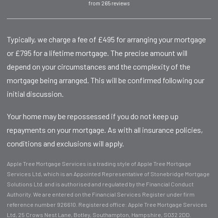
from 265 reviews
Typically, we charge a fee of £495 for arranging your mortgage
or £795 for a lifetime mortgage. The precise amount will
depend on your circumstances and the complexity of the
mortgage being arranged. This will be confirmed following our
initial discussion.
Your home may be repossessed if you do not keep up
repayments on your mortgage. As with all insurance policies,
conditions and exclusions will apply.
Apple Tree Mortgage Services is a trading style of Apple Tree Mortgage
Services Ltd, which is an Appointed Representative of Stonebridge Mortgage
Solutions Ltd. and is authorised and regulated by the Financial Conduct
Authority. We are entered on the Financial Services Register under firm
reference number 926610. Registered office: Apple Tree Mortgage Services
Ltd, 25 Crows Nest Lane, Botley, Southampton, Hampshire, SO32 2DD.