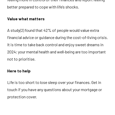
better prepared to cope with life’s shocks.
Value what matters
A study(2) found that 42% of people would value extra
financial advice or guidance during the cost-of-living crisis.
It is time to take back control and enjoy sweet dreams in
2024; your mental health and well-being are too important
not to prioritise.
Here to help
Life is too short to lose sleep over your finances. Get in
touch if you have any questions about your mortgage or
protection cover.