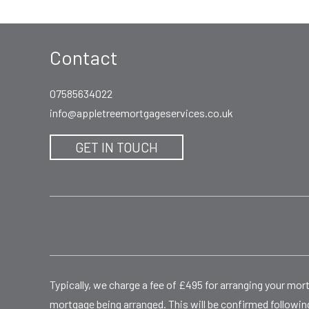
Contact
07585634022
info@appletreemortgageservices.co.uk
GET IN TOUCH
Typically, we charge a fee of £495 for arranging your mo
mortgage being arranged. This will be confirmed following