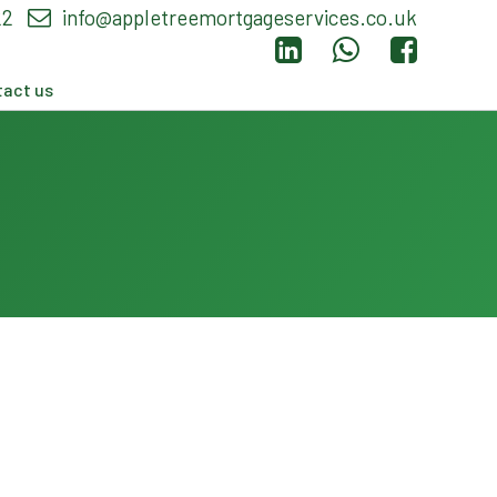
22
info@appletreemortgageservices.co.uk
act us