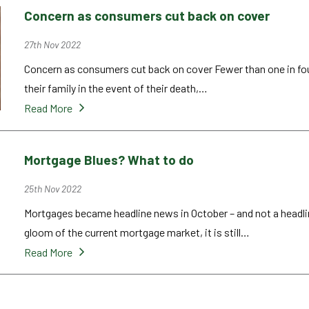
Concern as consumers cut back on cover
27th Nov 2022
Concern as consumers cut back on cover Fewer than one in four
their family in the event of their death,…
Read More
Mortgage Blues? What to do
25th Nov 2022
Mortgages became headline news in October – and not a headl
gloom of the current mortgage market, it is still…
Read More