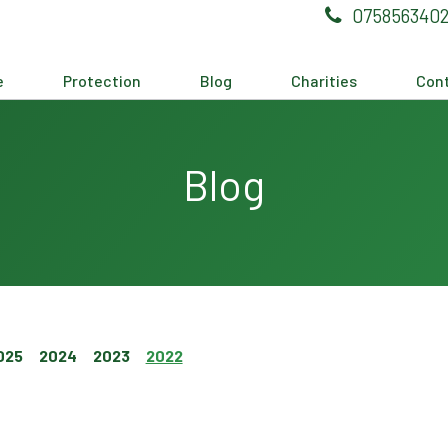
075856340
e
Protection
Blog
Charities
Cont
Blog
025
2024
2023
2022