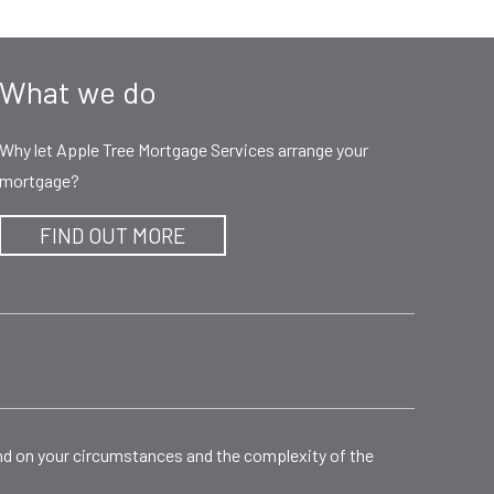
What we do
Why let Apple Tree Mortgage Services arrange your
mortgage?
FIND OUT MORE
end on your circumstances and the complexity of the