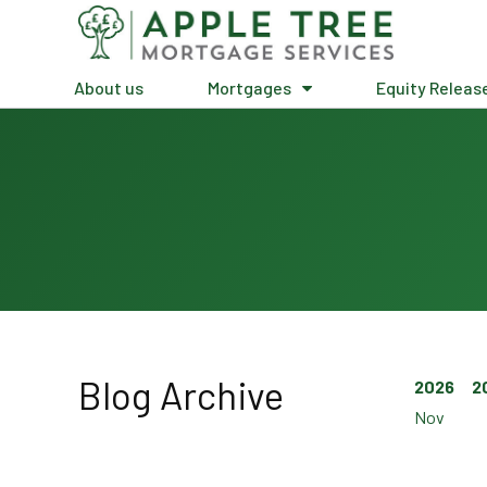
About us
Mortgages
Equity Releas
Blog Archive
2026
2
Nov