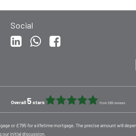
Social
5
Overall
stars
from 265 reviews
rtgage or £795 for a lifetime mortgage. The precise amount will dep
 our initial discussion.