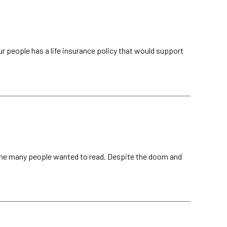
 people has a life insurance policy that would support
ine many people wanted to read. Despite the doom and