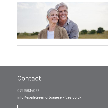
Contact
07585634022
info@appletreemortgageservices.co.uk