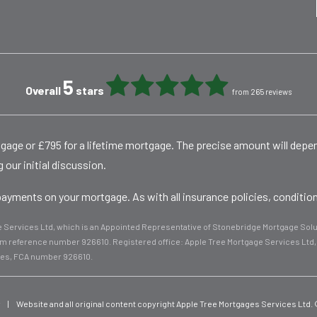
5
Overall
stars
from 265 reviews
rtgage or £795 for a lifetime mortgage. The precise amount will dep
 our initial discussion.
yments on your mortgage. As with all insurance policies, conditions
ge Services Ltd, which is an Appointed Representative of Stonebridge Mortgage Solut
firm reference number 926610. Registered office: Apple Tree Mortgage Services Lt
les, FCA number 926610.
y
|
Website and all original content copyright Apple Tree Mortgages Services Ltd.