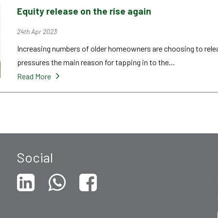
Equity release on the rise again
24th Apr 2023
Increasing numbers of older homeowners are choosing to release
pressures the main reason for tapping in to the…
Read More
Social