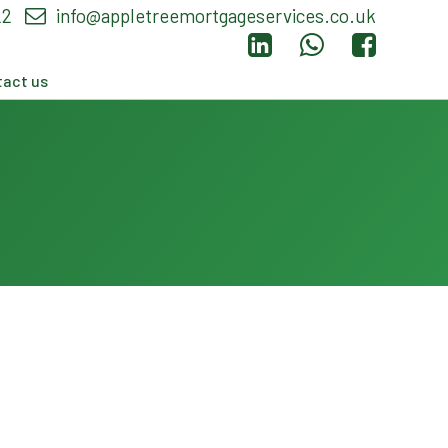
22
info@appletreemortgageservices.co.uk
act us