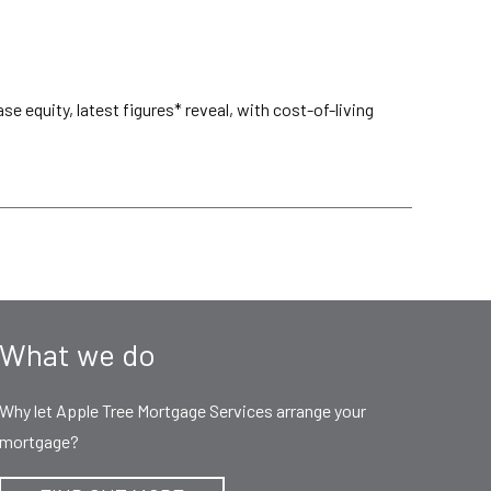
 equity, latest figures* reveal, with cost-of-living
What we do
Why let Apple Tree Mortgage Services arrange your
mortgage?