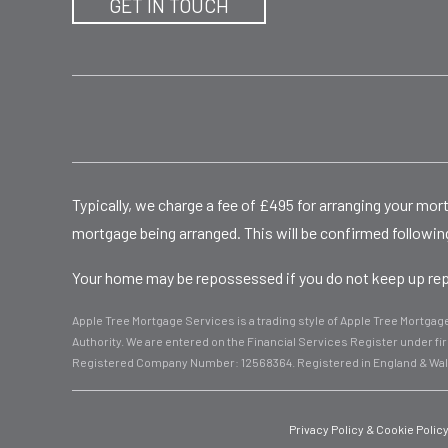
GET IN TOUCH
Typically, we charge a fee of £495 for arranging your mo
mortgage being arranged. This will be confirmed following
Your home may be repossessed if you do not keep up repa
Apple Tree Mortgage Services is a trading style of Apple Tree Mortga
Authority. We are entered on the Financial Services Register under 
Registered Company Number: 12568364. Registered in England & Wa
Privacy Policy & Cookie Polic