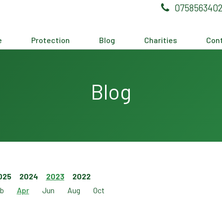
075856340
e
Protection
Blog
Charities
Cont
Blog
025
2024
2023
2022
b
Apr
Jun
Aug
Oct