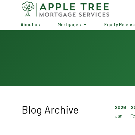
About us
Mortgages
Equity Releas
Blog Archive
2026
2
Jan
Fe