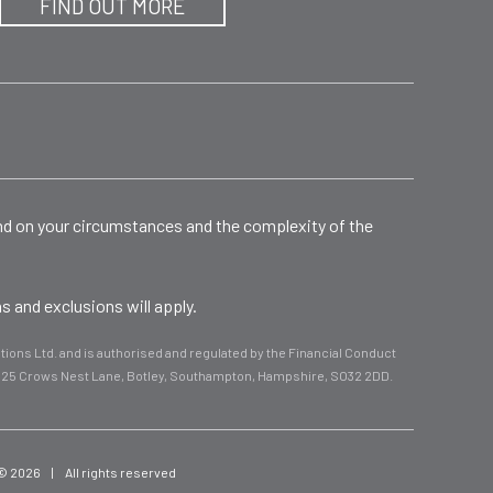
FIND OUT MORE
end on your circumstances and the complexity of the
 and exclusions will apply.
ions Ltd. and is authorised and regulated by the Financial Conduct
d, 25 Crows Nest Lane, Botley, Southampton, Hampshire, SO32 2DD.
 © 2026
|
All rights reserved