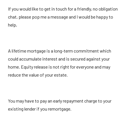
If you would like to get in touch for a friendly, no obligation
chat, please pop me a message and I would be happy to
help,
A lifetime mortgage is a long-term commitment which
could accumulate interest and is secured against your
home. Equity release is not right for everyone and may
reduce the value of your estate.
You may have to pay an early repayment charge to your
existing lender if you remortgage.