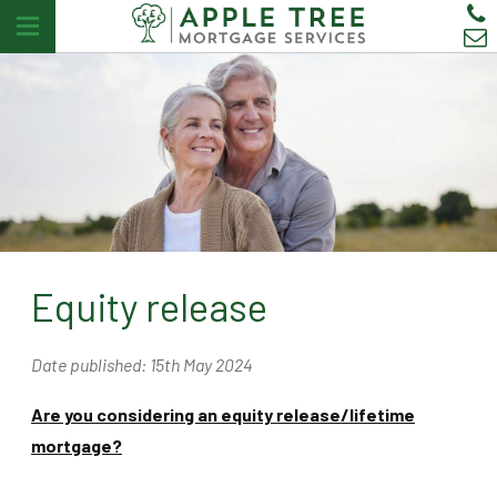
Equity release
Date published: 15th May 2024
Are you considering an equity release/lifetime
mortgage?