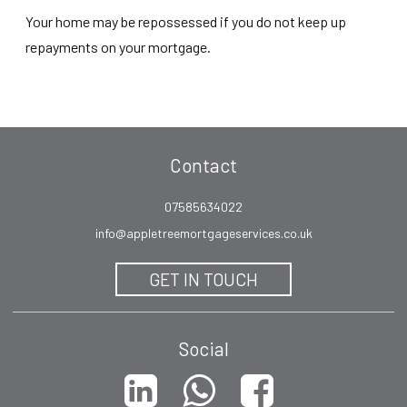
Your home may be repossessed if you do not keep up
repayments on your mortgage.
Contact
07585634022
info@appletreemortgageservices.co.uk
GET IN TOUCH
Social