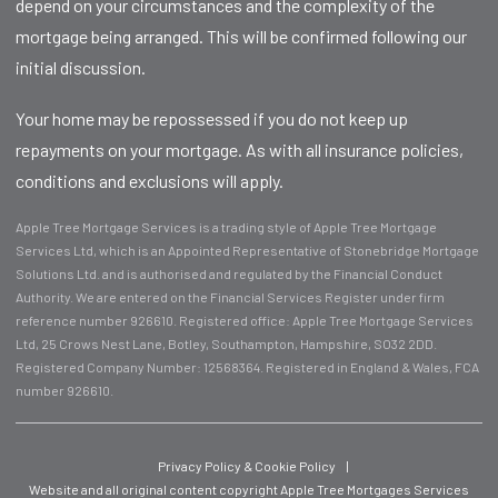
depend on your circumstances and the complexity of the
mortgage being arranged. This will be confirmed following our
initial discussion.
Your home may be repossessed if you do not keep up
repayments on your mortgage. As with all insurance policies,
conditions and exclusions will apply.
Apple Tree Mortgage Services is a trading style of Apple Tree Mortgage
Services Ltd, which is an Appointed Representative of Stonebridge Mortgage
Solutions Ltd. and is authorised and regulated by the Financial Conduct
Authority. We are entered on the Financial Services Register under firm
reference number 926610. Registered office: Apple Tree Mortgage Services
Ltd, 25 Crows Nest Lane, Botley, Southampton, Hampshire, SO32 2DD.
Registered Company Number: 12568364. Registered in England & Wales, FCA
number 926610.
Privacy Policy & Cookie Policy
|
Website and all original content copyright Apple Tree Mortgages Services