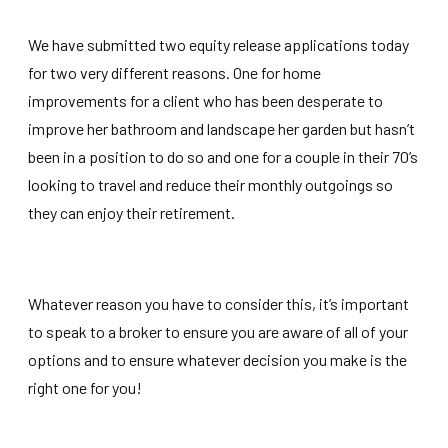
We have submitted two equity release applications today
for two very different reasons. One for home
improvements for a client who has been desperate to
improve her bathroom and landscape her garden but hasn’t
been in a position to do so and one for a couple in their 70’s
looking to travel and reduce their monthly outgoings so
they can enjoy their retirement.
Whatever reason you have to consider this, it’s important
to speak to a broker to ensure you are aware of all of your
options and to ensure whatever decision you make is the
right one for you!