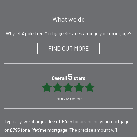
What we do
Why let Apple Tree Mortgage Services arrange your mortgage?
FIND OUT MORE
5
Overall
stars
from 265 reviews
Typically, we charge a fee of £495 for arranging your mortgage
or £795 for a lifetime mortgage. The precise amount will